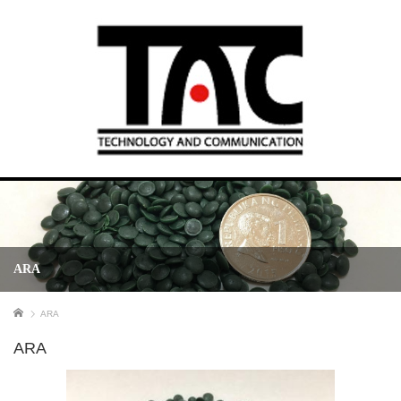
ARA
ホーム
ARA
ARA