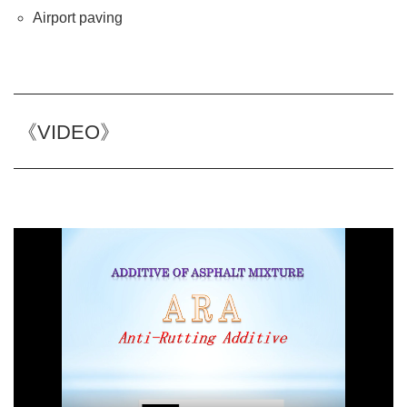
Airport paving
《VIDEO》