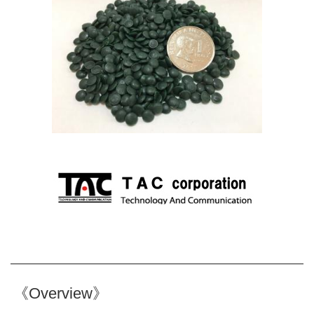
《Overview》