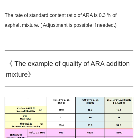
The rate of standard content ratio of ARA is 0.3 % of
asphalt mixture. ( Adjustment is possible if needed.)
《 The example of quality of ARA addition
mixture》