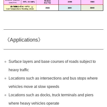
《Applications》
Surface layers and base courses of roads subject to
heavy traffic
Locations such as intersections and bus stops where
vehicles move at slow speeds
Locations such as docks, truck terminals and piers
where heavy vehicles operate