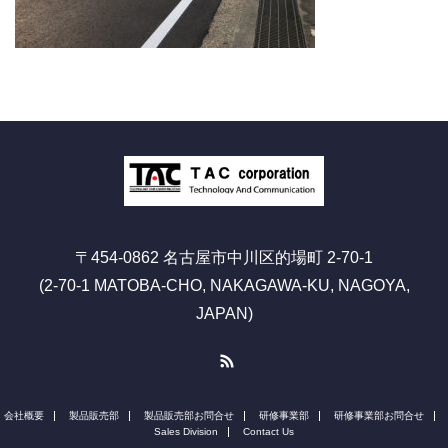
〒454-0862 名古屋市中川区的場町 2-70-1
(2-70-1 MATOBA-CHO, NAKAGAWA-KU, NAGOYA,
JAPAN)
RSS
会社概要
製品販売部
製品販売部お問合せ
研修事業部
研修事業部お問合せ
Sales Division
Contact Us