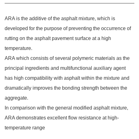
ARA is the additive of the asphalt mixture, which is
developed for the purpose of preventing the occurrence of
rutting on the asphalt pavement surface at a high
temperature.
ARA which consists of several polymeric materials as the
principal ingredients and multifunctional auxiliary agent
has high compatibility with asphalt within the mixture and
dramatically improves the bonding strength between the
aggregate.
In comparison with the general modified asphalt mixture,
ARA demonstrates excellent flow resistance at high-
temperature range