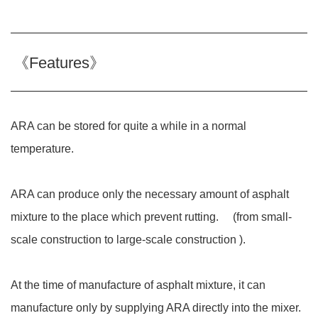
《Features》
ARA can be stored for quite a while in a normal
temperature.
ARA can produce only the necessary amount of asphalt
mixture to the place which prevent rutting. (from small-
scale construction to large-scale construction ).
At the time of manufacture of asphalt mixture, it can
manufacture only by supplying ARA directly into the mixer.