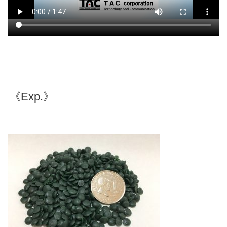
《Exp.》